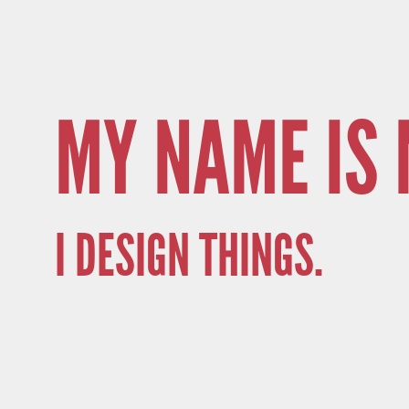
MY NAME IS 
I DESIGN THINGS.