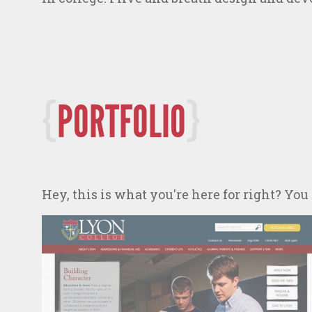
PORTFOLIO
Hey, this is what you're here for right? You