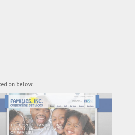
ked on below.