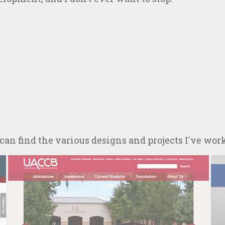
 can find the various designs and projects I've wor