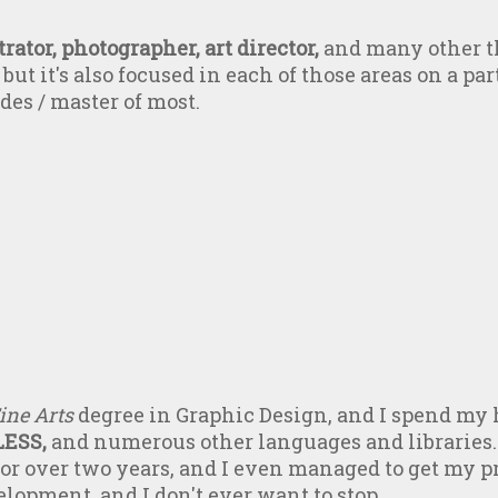
rator, photographer, art director,
and many other th
but it's also focused in each of those areas on a part
ades / master of most.
ine Arts
degree in Graphic Design, and I spend my 
LESS,
and numerous other languages and libraries.
r over two years, and I even managed to get my pro
elopment, and I don't ever want to stop.