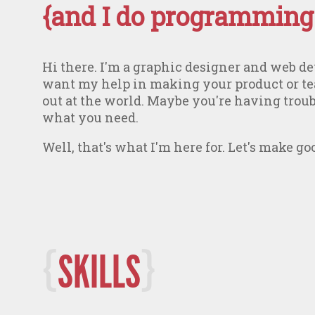
{and I do programming.
Hi there. I'm a graphic designer and web 
want my help in making your product or t
out at the world. Maybe you're having trou
what you need.
Well, that's what I'm here for. Let's make g
SKILLS