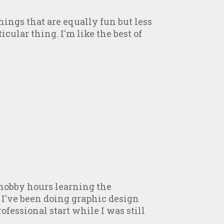
ings that are equally fun but less
icular thing. I'm like the best of
hobby hours learning the
 I've been doing graphic design
fessional start while I was still