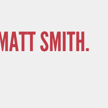
MATT SMITH.