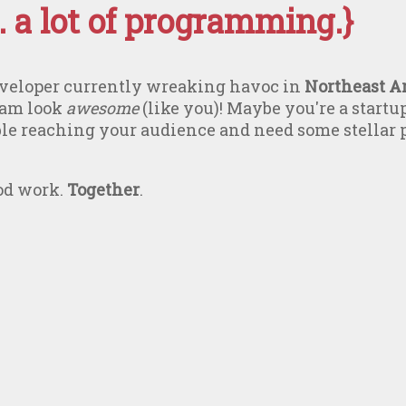
 a lot of programming.}
developer currently wreaking havoc in
Northeast A
eam look
awesome
(like you)! Maybe you're a startu
ble reaching your audience and need some stellar
ood work.
Together
.