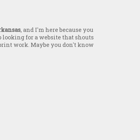
rkansas
, and I'm here because you
p looking for a website that shouts
 print work. Maybe you don't know