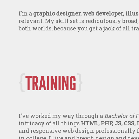
I'm a
graphic designer, web developer, illust
relevant. My skill set is rediculously broad, 
both worlds, because you get a jack of all tr
TRAINING
I've worked my way through a
Bachelor of F
intricacy of all things
HTML, PHP, JS, CSS, 
and responsive web design professionally fo
in college. I live and breath design and dev